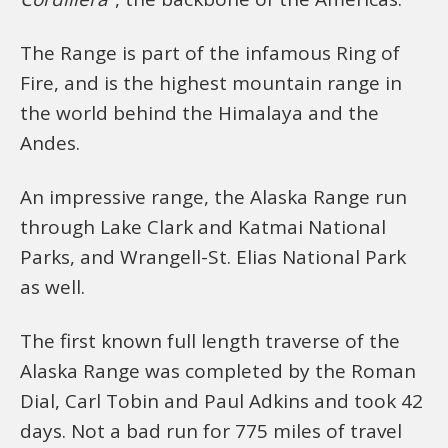
The Range is part of the infamous Ring of
Fire, and is the highest mountain range in
the world behind the Himalaya and the
Andes.
An impressive range, the Alaska Range run
through Lake Clark and Katmai National
Parks, and Wrangell-St. Elias National Park
as well.
The first known full length traverse of the
Alaska Range was completed by the Roman
Dial, Carl Tobin and Paul Adkins and took 42
days. Not a bad run for 775 miles of travel