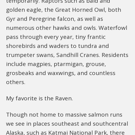
temporarily. Raptors such as bald and
golden eagle, the Great Horned Owl, both
Gyr and Peregrine falcon, as well as
numerous other hawks and owls. Waterfowl
pass through every year, tiny frantic
shorebirds and waders to tundra and
trumpeter swans, Sandhill Cranes. Residents
include magpies, ptarmigan, grouse,
grosbeaks and waxwings, and countless
others.
My favorite is the Raven.
Though not home to massive salmon runs
we see in places southeast and southcentral
Alaska, such as Katmai National Park, there