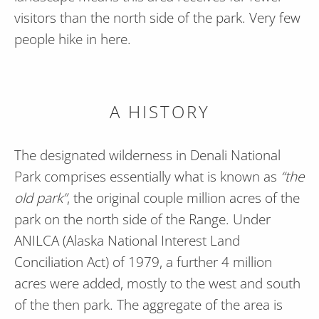
visitors than the north side of the park. Very few
people hike in here.
A HISTORY
The designated wilderness in Denali National
Park comprises essentially what is known as
“the
old park”
, the original couple million acres of the
park on the north side of the Range. Under
ANILCA (Alaska National Interest Land
Conciliation Act) of 1979, a further 4 million
acres were added, mostly to the west and south
of the then park. The aggregate of the area is