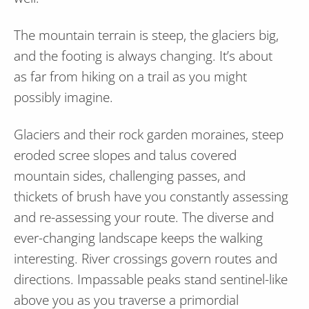
The mountain terrain is steep, the glaciers big,
and the footing is always changing. It’s about
as far from hiking on a trail as you might
possibly imagine.
Glaciers and their rock garden moraines, steep
eroded scree slopes and talus covered
mountain sides, challenging passes, and
thickets of brush have you constantly assessing
and re-assessing your route. The diverse and
ever-changing landscape keeps the walking
interesting. River crossings govern routes and
directions. Impassable peaks stand sentinel-like
above you as you traverse a primordial