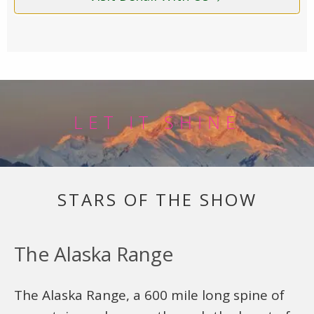
LET IT SHINE
STARS OF THE SHOW
The Alaska Range
The Alaska Range, a 600 mile long spine of