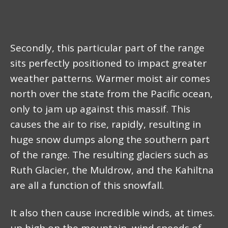
Secondly, this particular part of the range
sits perfectly positioned to impact greater
weather patterns. Warmer moist air comes
north over the state from the Pacific ocean,
only to jam up against this massif. This
causes the air to rise, rapidly, resulting in
huge snow dumps along the southern part
of the range. The resulting glaciers such as
Ruth Glacier, the Muldrow, and the Kahiltna
are all a function of this snowfall.
It also then cause incredible winds, at times.
up high on the mountain, wind speeds of