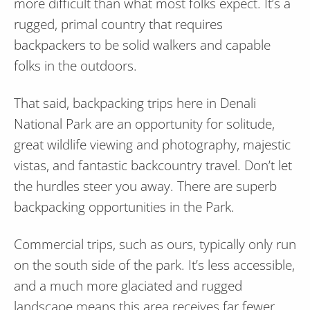
more difficult than what most folks expect. It’s a
rugged, primal country that requires
backpackers to be solid walkers and capable
folks in the outdoors.
That said, backpacking trips here in Denali
National Park are an opportunity for solitude,
great wildlife viewing and photography, majestic
vistas, and fantastic backcountry travel. Don’t let
the hurdles steer you away. There are superb
backpacking opportunities in the Park.
Commercial trips, such as ours, typically only run
on the south side of the park. It’s less accessible,
and a much more glaciated and rugged
landscape means this area receives far fewer