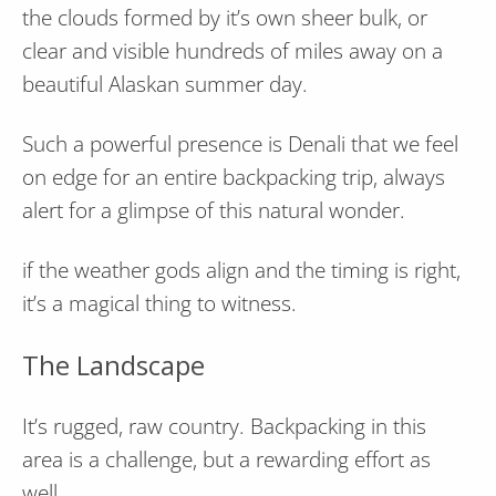
the clouds formed by it’s own sheer bulk, or
clear and visible hundreds of miles away on a
beautiful Alaskan summer day.
Such a powerful presence is Denali that we feel
on edge for an entire backpacking trip, always
alert for a glimpse of this natural wonder.
if the weather gods align and the timing is right,
it’s a magical thing to witness.
The Landscape
It’s rugged, raw country. Backpacking in this
area is a challenge, but a rewarding effort as
well.