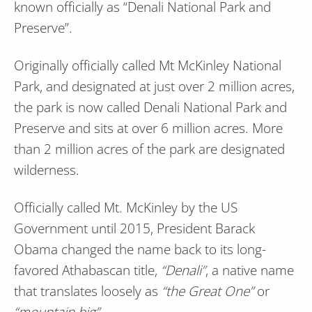
known officially as “Denali National Park and
Preserve”.
Originally officially called Mt McKinley National
Park, and designated at just over 2 million acres,
the park is now called Denali National Park and
Preserve and sits at over 6 million acres. More
than 2 million acres of the park are designated
wilderness.
Officially called Mt. McKinley by the US
Government until 2015, President Barack
Obama changed the name back to its long-
favored Athabascan title,
“Denali”
, a native name
that translates loosely as
“the Great One”
or
“mountain big”
.