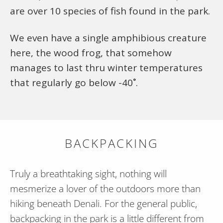
are over 10 species of fish found in the park.
We even have a single amphibious creature
here, the wood frog, that somehow
manages to last thru winter temperatures
that regularly go below -40˚.
BACKPACKING
Truly a breathtaking sight, nothing will
mesmerize a lover of the outdoors more than
hiking beneath Denali. For the general public,
backpacking in the park is a little different from