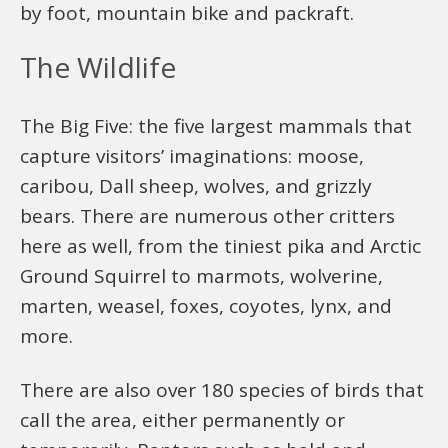
by foot, mountain bike and packraft.
The Wildlife
The Big Five: the five largest mammals that
capture visitors’ imaginations: moose,
caribou, Dall sheep, wolves, and grizzly
bears. There are numerous other critters
here as well, from the tiniest pika and Arctic
Ground Squirrel to marmots, wolverine,
marten, weasel, foxes, coyotes, lynx, and
more.
There are also over 180 species of birds that
call the area, either permanently or