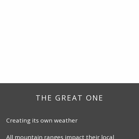
THE GREAT ONE
Creating its own weather
All mountain ranges impact their local