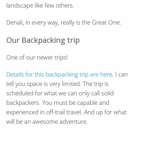
landscape like few others.
Denali, in every way, really is the Great One.
Our Backpacking trip
One of our newer trips!
Details for this backpacking trip are here
. I can
tell you space is very limited. The trip is
scheduled for what we can only call solid
backpackers. You must be capable and
experienced in off-trail travel. And up for what
will be an awesome adventure.