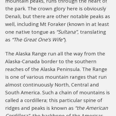
mountain peaks, runs through the heart of
the park. The crown glory here is obviously
Denali, but there are other notable peaks as
well, including Mt Foraker (known in at least
one native tongue as
“Sultana”
, translating
as
“The Great One’s Wife”
).
The Alaska Range run all the way from the
Alaska-Canada border to the southern
reaches of the Alaska Peninsula. The Range
is one of various mountain ranges that run
almost continuously North, Central and
South America. Such a chain of mountains is
called a cordillera; this particular spine of
ridges and peaks is known as
“the American
Cordillera”
, the backbone of the Americas.