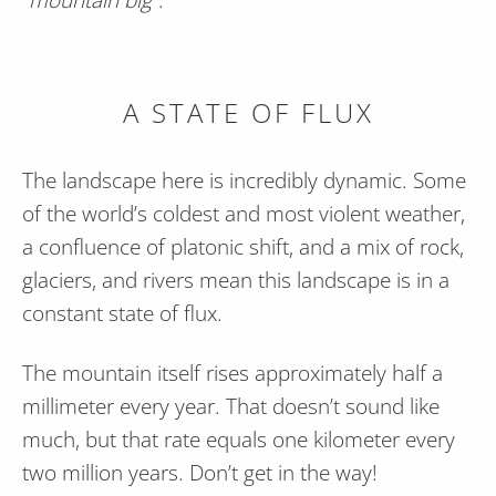
A STATE OF FLUX
The landscape here is incredibly dynamic. Some
of the world’s coldest and most violent weather,
a confluence of platonic shift, and a mix of rock,
glaciers, and rivers mean this landscape is in a
constant state of flux.
The mountain itself rises approximately half a
millimeter every year. That doesn’t sound like
much, but that rate equals one kilometer every
two million years. Don’t get in the way!