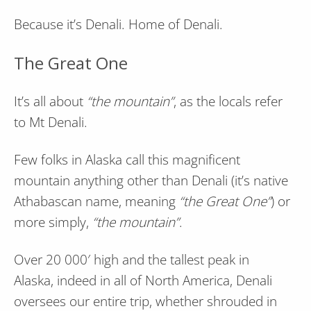
Because it’s Denali. Home of Denali.
The Great One
It’s all about
“the mountain”
, as the locals refer
to Mt Denali.
Few folks in Alaska call this magnificent
mountain anything other than Denali (it’s native
Athabascan name, meaning
“the Great One”
) or
more simply,
“the mountain”
.
Over 20 000′ high and the tallest peak in
Alaska, indeed in all of North America, Denali
oversees our entire trip, whether shrouded in