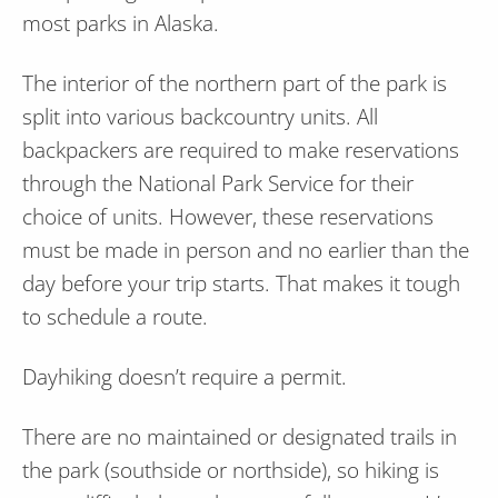
most parks in Alaska.
The interior of the northern part of the park is
split into various backcountry units. All
backpackers are required to make reservations
through the National Park Service for their
choice of units. However, these reservations
must be made in person and no earlier than the
day before your trip starts. That makes it tough
to schedule a route.
Dayhiking doesn’t require a permit.
There are no maintained or designated trails in
the park (southside or northside), so hiking is