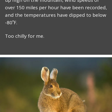
over 150 miles per hour have been recorded,
and the temperatures have dipped to below
-80˚F.
Too chilly for me.