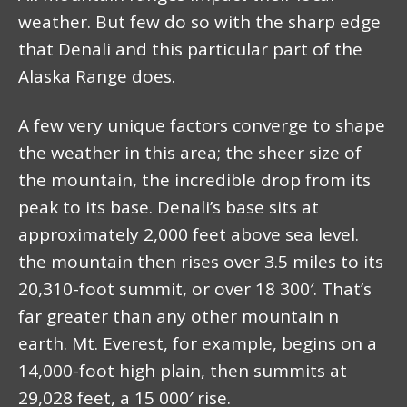
weather. But few do so with the sharp edge
that Denali and this particular part of the
Alaska Range does.
A few very unique factors converge to shape
the weather in this area; the sheer size of
the mountain, the incredible drop from its
peak to its base. Denali’s base sits at
approximately 2,000 feet above sea level.
the mountain then rises over 3.5 miles to its
20,310-foot summit, or over 18 300′. That’s
far greater than any other mountain n
earth. Mt. Everest, for example, begins on a
14,000-foot high plain, then summits at
29,028 feet, a 15 000′ rise.