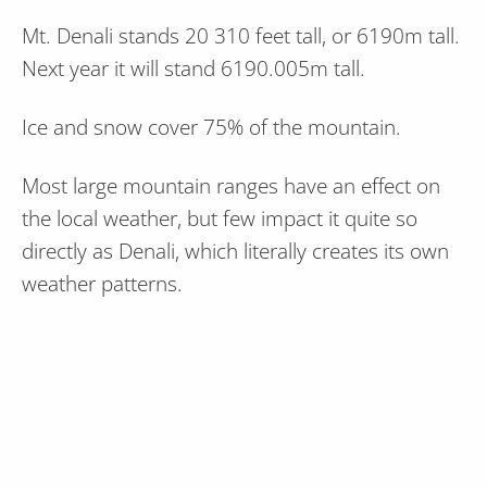
Mt. Denali stands 20 310 feet tall, or 6190m tall.
Next year it will stand 6190.005m tall.
Ice and snow cover 75% of the mountain.
Most large mountain ranges have an effect on
the local weather, but few impact it quite so
directly as Denali, which literally creates its own
weather patterns.