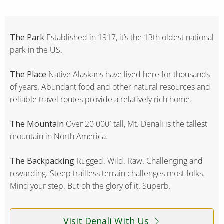
The Park
Established in 1917, it’s the 13th oldest national
park in the US.
The Place
Native Alaskans have lived here for thousands
of years. Abundant food and other natural resources and
reliable travel routes provide a relatively rich home.
The Mountain
Over 20 000′ tall, Mt. Denali is the tallest
mountain in North America.
The Backpacking
Rugged. Wild. Raw. Challenging and
rewarding. Steep trailless terrain challenges most folks.
Mind your step. But oh the glory of it. Superb.
Visit Denali With Us