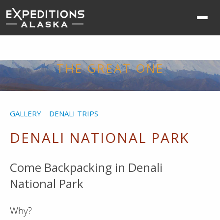
Ope
nav
me
THE GREAT ONE
GALLERY
DENALI TRIPS
DENALI NATIONAL PARK
Come Backpacking in Denali
National Park
Why?