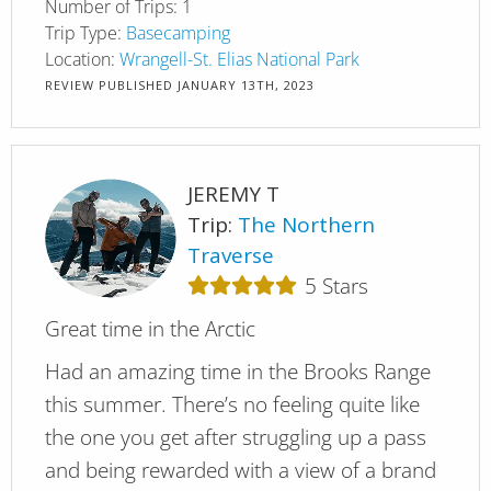
Number of Trips:
1
Trip Type:
Basecamping
Location:
Wrangell-St. Elias National Park
REVIEW PUBLISHED
JANUARY 13TH, 2023
JEREMY T
Trip:
The Northern
Traverse
5
Stars
Great time in the Arctic
Had an amazing time in the Brooks Range
this summer. There’s no feeling quite like
the one you get after struggling up a pass
and being rewarded with a view of a brand