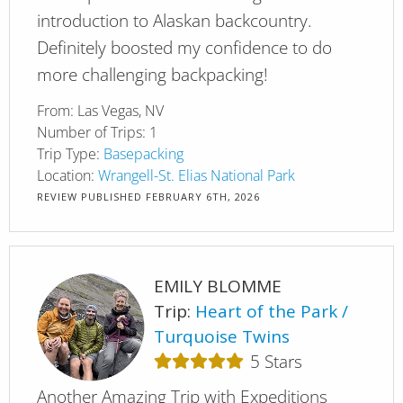
introduction to Alaskan backcountry.
Definitely boosted my confidence to do
more challenging backpacking!
From:
Las Vegas, NV
Number of Trips:
1
Trip Type:
Basepacking
Location:
Wrangell-St. Elias National Park
REVIEW PUBLISHED
FEBRUARY 6TH, 2026
EMILY BLOMME
Trip:
Heart of the Park
Turquoise Twins
5
Stars
Another Amazing Trip with Expeditions