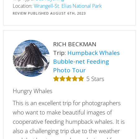
Location:
Wrangell-St. Elias National Park
REVIEW PUBLISHED
AUGUST 6TH, 2023
RICH BECKMAN
Trip:
Humpback Whales
Bubble-net Feeding
Photo Tour
5
Stars
Hungry Whales
This is an excellent trip for photographers
who want to make beautiful images of
cooperative feeding humpback whales. It is
also a challenging trip due to the weather