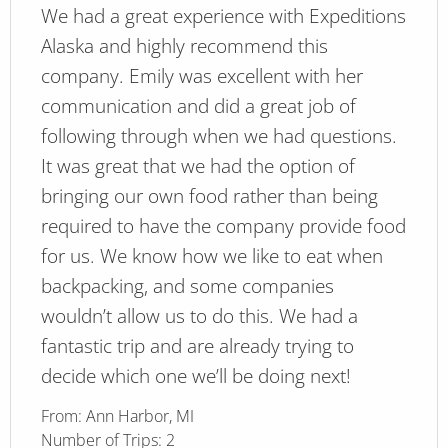
We had a great experience with Expeditions
Alaska and highly recommend this
company. Emily was excellent with her
communication and did a great job of
following through when we had questions.
It was great that we had the option of
bringing our own food rather than being
required to have the company provide food
for us. We know how we like to eat when
backpacking, and some companies
wouldn’t allow us to do this. We had a
fantastic trip and are already trying to
decide which one we’ll be doing next!
From:
Ann Harbor, MI
Number of Trips:
2