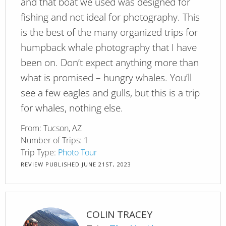
and that boat we used was designed for
fishing and not ideal for photography. This
is the best of the many organized trips for
humpback whale photography that I have
been on. Don’t expect anything more than
what is promised – hungry whales. You’ll
see a few eagles and gulls, but this is a trip
for whales, nothing else.
From:
Tucson, AZ
Number of Trips:
1
Trip Type:
Photo Tour
REVIEW PUBLISHED
JUNE 21ST, 2023
COLIN TRACEY