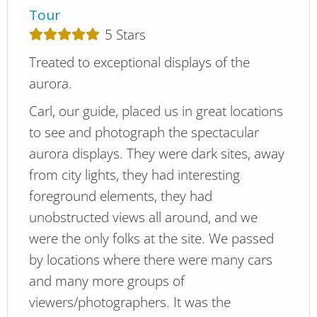
Tour
5
Stars
Treated to exceptional displays of the
aurora.
Carl, our guide, placed us in great locations
to see and photograph the spectacular
aurora displays. They were dark sites, away
from city lights, they had interesting
foreground elements, they had
unobstructed views all around, and we
were the only folks at the site. We passed
by locations where there were many cars
and many more groups of
viewers/photographers. It was the