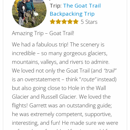
Trip:
The Goat Trail
Backpacking Trip
5
Stars
Amazing Trip – Goat Trail!
We had a fabulous trip! The scenery is
incredible – so many gorgeous glaciers,
mountains, valleys, and rivers to admire.
We loved not only the Goat Trail (and
“trail”
is an overstatement – think “
route”
instead)
but also going close to Hole in the Wall
Glacier and Russell Glacier. We loved the
flights! Garrett was an outstanding guide;
he was extremely competent, supportive,
interesting, and fun! He made sure we were