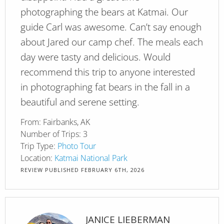
photographing the bears at Katmai. Our
guide Carl was awesome. Can’t say enough
about Jared our camp chef. The meals each
day were tasty and delicious. Would
recommend this trip to anyone interested
in photographing fat bears in the fall in a
beautiful and serene setting.
From:
Fairbanks, AK
Number of Trips:
3
Trip Type:
Photo Tour
Location:
Katmai National Park
REVIEW PUBLISHED
FEBRUARY 6TH, 2026
JANICE LIEBERMAN