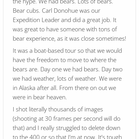
the hype. We had bears. Lots of bears.
Bear cubs. Carl Donohue was our
Expedition Leader and did a great job. It
was great to have someone with tons of
bear experience, as it was close sometimes!
It was a boat-based tour so that we would
have the freedom to move to where the
bears are. Day one we had bears. Day two
we had weather, lots of weather. We were
in Alaska after all. From there on out we
were in bear heaven.
I shot literally thousands of images
(shooting at 30 frames per second will do
that) and I really struggled to delete down
to the 400 or so that I’m at now. It’s tough