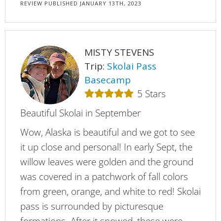
REVIEW PUBLISHED
JANUARY 13TH, 2023
MISTY STEVENS
Trip:
Skolai Pass
Basecamp
5
Stars
Beautiful Skolai in September
Wow, Alaska is beautiful and we got to see
it up close and personal! In early Sept, the
willow leaves were golden and the ground
was covered in a patchwork of fall colors
from green, orange, and white to red! Skolai
pass is surrounded by picturesque
formations. After it snowed, these were