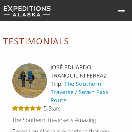
Ope
nav
me
TESTIMONIALS
JOSÉ EDUARDO
TRANQUILINI FERRAZ
Trip:
The Southern
Traverse
Seven Pass
Route
5
Stars
The Southern Traverse is Amazing
Expedition Alaska is everything that you