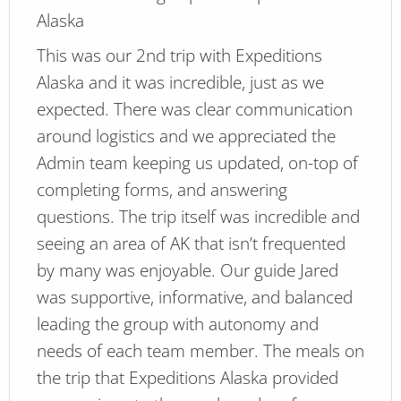
Alaska
This was our 2nd trip with Expeditions
Alaska and it was incredible, just as we
expected. There was clear communication
around logistics and we appreciated the
Admin team keeping us updated, on-top of
completing forms, and answering
questions. The trip itself was incredible and
seeing an area of AK that isn’t frequented
by many was enjoyable. Our guide Jared
was supportive, informative, and balanced
leading the group with autonomy and
needs of each team member. The meals on
the trip that Expeditions Alaska provided