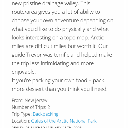
new pristine drainage valley. This
route/area gives you a lot of ability to
choose your own adventure depending on
what you’d like to do physically and what
looks interesting on a topo map. Arctic
miles are difficult miles but worth it. Our
guide Trevor was terrific and helped make
the trip less intimidating and more
enjoyable.
If you’re packing your own food – pack
more dessert than you think you’ll need.
From:
New Jersey
Number of Trips:
2
Trip Type:
Backpacking
Location:
Gates of the Arctic National Park
REVIEW PUBLISHED
JANUARY 13TH, 2023