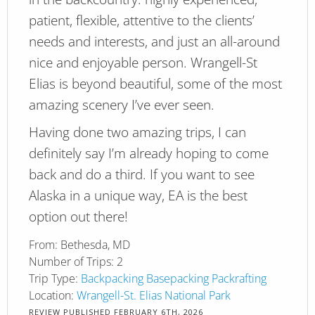
patient, flexible, attentive to the clients’
needs and interests, and just an all-around
nice and enjoyable person. Wrangell-St
Elias is beyond beautiful, some of the most
amazing scenery I’ve ever seen.
Having done two amazing trips, I can
definitely say I’m already hoping to come
back and do a third. If you want to see
Alaska in a unique way, EA is the best
option out there!
From:
Bethesda, MD
Number of Trips:
2
Trip Type:
Backpacking
Basepacking
Packrafting
Location:
Wrangell-St. Elias National Park
REVIEW PUBLISHED
FEBRUARY 6TH, 2026