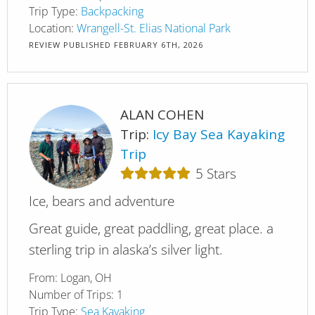
Trip Type:
Backpacking
Location:
Wrangell-St. Elias National Park
REVIEW PUBLISHED
FEBRUARY 6TH, 2026
ALAN COHEN
Trip:
Icy Bay Sea Kayaking
Trip
5
Stars
Ice, bears and adventure
Great guide, great paddling, great place. a
sterling trip in alaska’s silver light.
From:
Logan, OH
Number of Trips:
1
Trip Type:
Sea Kayaking