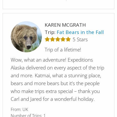
KAREN MCGRATH
Trip:
Fat Bears in the Fall
5
Stars
Trip of a lifetime!
Wow, what an adventure! Expeditions
Alaska delivered on every aspect of the trip
and more. Katmai, what a stunning place,
bears and more bears but it’s the people
who make trips extra special – thank you
Carl and Jared for a wonderful holiday.
From:
UK
Number of Trips:
1