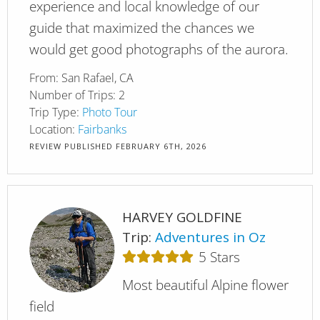
experience and local knowledge of our
guide that maximized the chances we
would get good photographs of the aurora.
From:
San Rafael, CA
Number of Trips:
2
Trip Type:
Photo Tour
Location:
Fairbanks
REVIEW PUBLISHED
FEBRUARY 6TH, 2026
HARVEY GOLDFINE
Trip:
Adventures in Oz
5
Stars
Most beautiful Alpine flower
field