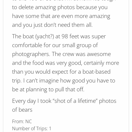
to delete amazing photos because you
have some that are even more amazing
and you just don’t need them all.
The boat (yacht?) at 98 feet was super
comfortable for our small group of
photographers. The crew was awesome
and the food was very good, certainly more
than you would expect for a boat-based
trip. I can’t imagine how good you have to
be at planning to pull that off.
Every day I took “shot of a lifetime” photos
of bears
From:
NC
Number of Trips:
1