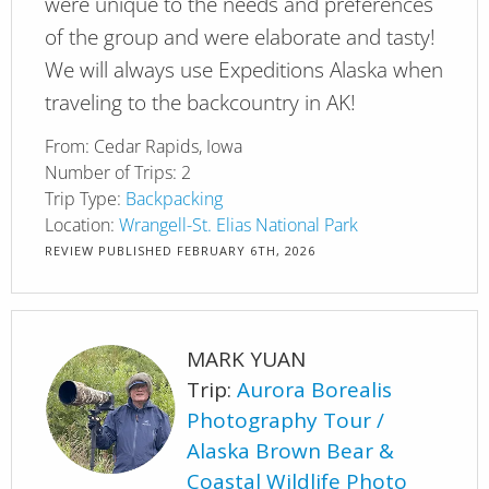
were unique to the needs and preferences
of the group and were elaborate and tasty!
We will always use Expeditions Alaska when
traveling to the backcountry in AK!
From:
Cedar Rapids, Iowa
Number of Trips:
2
Trip Type:
Backpacking
Location:
Wrangell-St. Elias National Park
REVIEW PUBLISHED
FEBRUARY 6TH, 2026
MARK YUAN
Trip:
Aurora Borealis
Photography Tour
Alaska Brown Bear &
Coastal Wildlife Photo