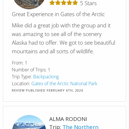
5
Stars
Great Experience in Gates of the Arctic
Mike did a great job with the group and it
was amazing to see all of the scenery
Alaska had to offer. We got to see beautiful
mountains and all sorts of wildlife.
From:
1
Number of Trips:
1
Trip Type:
Backpacking
Location:
Gates of the Arctic National Park
REVIEW PUBLISHED
FEBRUARY 6TH, 2026
ALMA RODONI
Trip:
The Northern