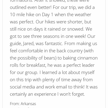
outlined even better! For our trip, we did a
10 mile hike on Day 1 when the weather
was perfect. Our hikes were shorter, but
still nice on days it rained or snowed. We
got to see three seasons in one week! Our
guide, Jared, was fantastic. From making us
feel comfortable in the back country (with
the possibility of bears) to baking cinnamon
rolls for breakfast, he was a perfect leader
for our group. I learned a lot about myself
on this trip with plenty of time away from
social media and work email to think! It was
certainly an experience I won’t forget.
From:
Arkansas