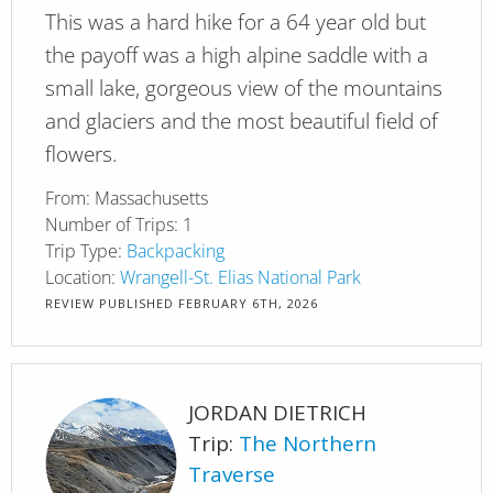
This was a hard hike for a 64 year old but
the payoff was a high alpine saddle with a
small lake, gorgeous view of the mountains
and glaciers and the most beautiful field of
flowers.
From:
Massachusetts
Number of Trips:
1
Trip Type:
Backpacking
Location:
Wrangell-St. Elias National Park
REVIEW PUBLISHED
FEBRUARY 6TH, 2026
JORDAN DIETRICH
Trip:
The Northern
Traverse