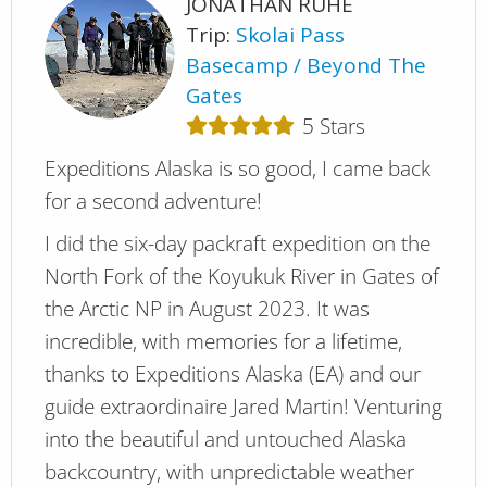
JONATHAN RUHE
Trip:
Skolai Pass
Basecamp
Beyond The
Gates
5
Stars
Expeditions Alaska is so good, I came back
for a second adventure!
I did the six-day packraft expedition on the
North Fork of the Koyukuk River in Gates of
the Arctic NP in August 2023. It was
incredible, with memories for a lifetime,
thanks to Expeditions Alaska (EA) and our
guide extraordinaire Jared Martin! Venturing
into the beautiful and untouched Alaska
backcountry, with unpredictable weather