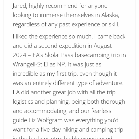
Jared, highly recommend for anyone
looking to immerse themselves in Alaska,
regardless of any past experience or skill.
I liked the experience so much, I came back
and did a second expedition in August
2024 – EA’s Skolai Pass basecamping trip in
Wrangell-St Elias NP. It was just as
incredible as my first trip, even though it
was an entirely different type of adventure.
EA did another great job with all the trip
logistics and planning, being both thorough
and accommodating, and our fearless
guide Liz Wolfgram was everything you’d
want for a five-day hiking and camping trip
in the backcountry: highly experienced,