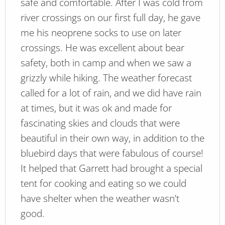
safe and comfortable. After I was cold from
river crossings on our first full day, he gave
me his neoprene socks to use on later
crossings. He was excellent about bear
safety, both in camp and when we saw a
grizzly while hiking. The weather forecast
called for a lot of rain, and we did have rain
at times, but it was ok and made for
fascinating skies and clouds that were
beautiful in their own way, in addition to the
bluebird days that were fabulous of course!
It helped that Garrett had brought a special
tent for cooking and eating so we could
have shelter when the weather wasn’t
good.