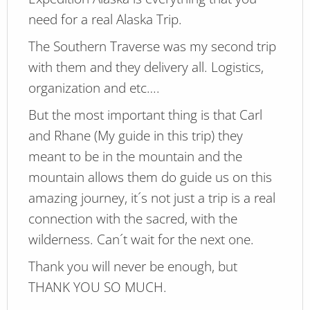
need for a real Alaska Trip.
The Southern Traverse was my second trip
with them and they delivery all. Logistics,
organization and etc….
But the most important thing is that Carl
and Rhane (My guide in this trip) they
meant to be in the mountain and the
mountain allows them do guide us on this
amazing journey, it´s not just a trip is a real
connection with the sacred, with the
wilderness. Can´t wait for the next one.
Thank you will never be enough, but
THANK YOU SO MUCH.