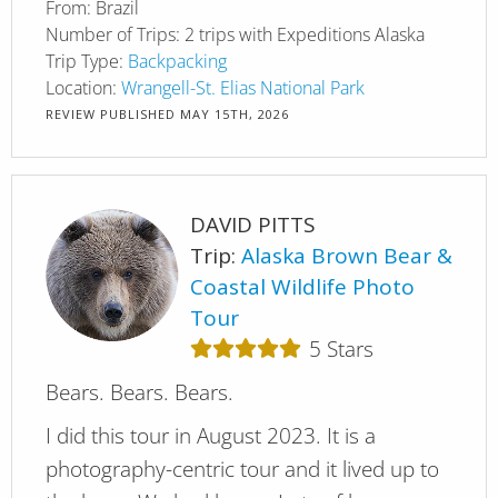
From:
Brazil
Number of Trips:
2 trips with Expeditions Alaska
Trip Type:
Backpacking
Location:
Wrangell-St. Elias National Park
REVIEW PUBLISHED
MAY 15TH, 2026
DAVID PITTS
Trip:
Alaska Brown Bear &
Coastal Wildlife Photo
Tour
5
Stars
Bears. Bears. Bears.
I did this tour in August 2023. It is a
photography-centric tour and it lived up to