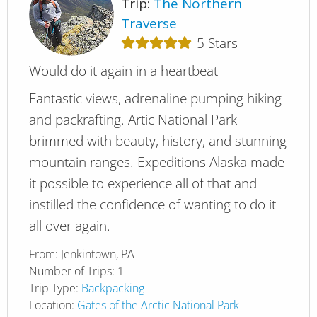
Trip:
The Northern
Traverse
5
Stars
Would do it again in a heartbeat
Fantastic views, adrenaline pumping hiking
and packrafting. Artic National Park
brimmed with beauty, history, and stunning
mountain ranges. Expeditions Alaska made
it possible to experience all of that and
instilled the confidence of wanting to do it
all over again.
From:
Jenkintown, PA
Number of Trips:
1
Trip Type:
Backpacking
Location:
Gates of the Arctic National Park