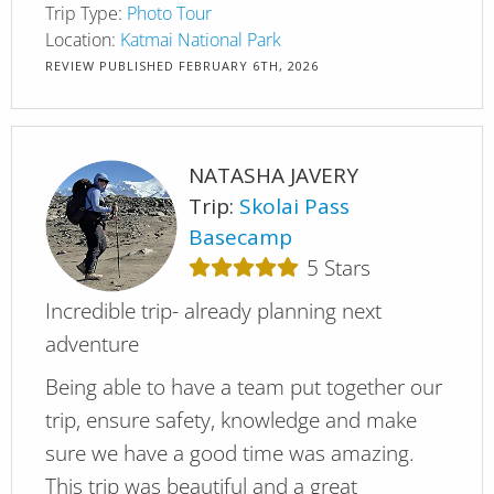
Trip Type:
Photo Tour
Location:
Katmai National Park
REVIEW PUBLISHED
FEBRUARY 6TH, 2026
NATASHA JAVERY
Trip:
Skolai Pass
Basecamp
5
Stars
Incredible trip- already planning next
adventure
Being able to have a team put together our
trip, ensure safety, knowledge and make
sure we have a good time was amazing.
This trip was beautiful and a great