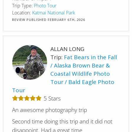
Trip Type:
Photo Tour
Location:
Katmai National Park
REVIEW PUBLISHED
FEBRUARY 6TH, 2026
ALLAN LONG
Trip:
Fat Bears in the Fall
Alaska Brown Bear &
Coastal Wildlife Photo
Tour
Bald Eagle Photo
Tour
5
Stars
An awesome photography trip
Second time doing this trip and it did not
disappoint. Had a great time