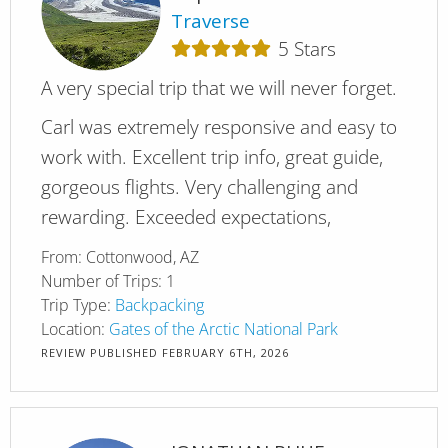
Traverse
5
Stars
A very special trip that we will never forget.
Carl was extremely responsive and easy to
work with. Excellent trip info, great guide,
gorgeous flights. Very challenging and
rewarding. Exceeded expectations,
From:
Cottonwood, AZ
Number of Trips:
1
Trip Type:
Backpacking
Location:
Gates of the Arctic National Park
REVIEW PUBLISHED
FEBRUARY 6TH, 2026