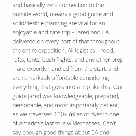
and basically zero connection to the
outside world, means a good guide and
solid/flexible planning are vital for an
enjoyable and safe trip – Jared and EA
delivered on every part of that throughout
the entire expedition. All logistics – food,
rafts, tents, bush flights, and any other prep
– are expertly handled from the start, and
are remarkably affordable considering
everything that goes into a trip like this. Our
guide Jared was knowledgeable, prepared,
personable, and most importantly patient,
as we traversed 100+ miles of river in one
of America’s last true wildernesses. Can’t
say enough good things about EA and