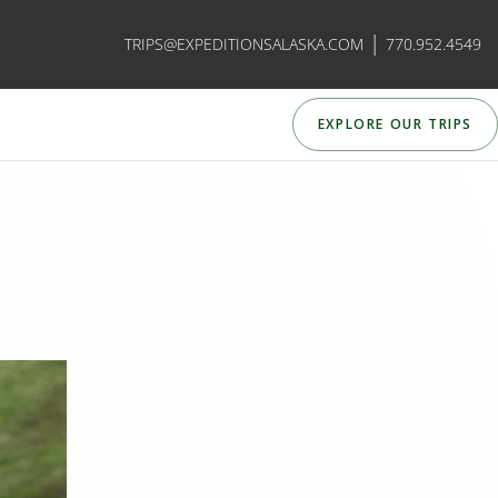
|
TRIPS@EXPEDITIONSALASKA.COM
770.952.4549
EXPLORE OUR TRIPS