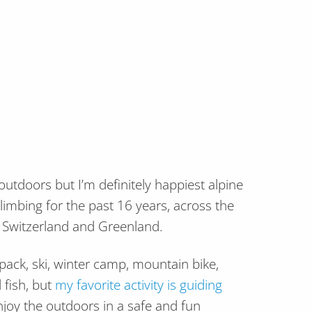
 outdoors but I’m definitely happiest alpine
climbing for the past 16 years, across the
, Switzerland and Greenland.
kpack, ski, winter camp, mountain bike,
 fish, but
my favorite activity is guiding
joy the outdoors in a safe and fun