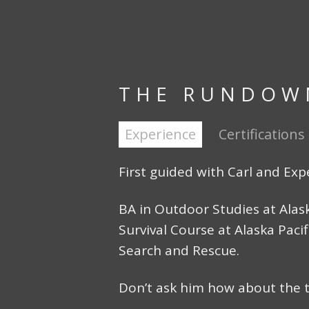
THE RUNDOW
Experience
Certifications
First guided with Carl and Exp
BA in Outdoor Studies at Alas
Survival Course at Alaska Pacif
Search and Rescue.
Don’t ask him how about the 