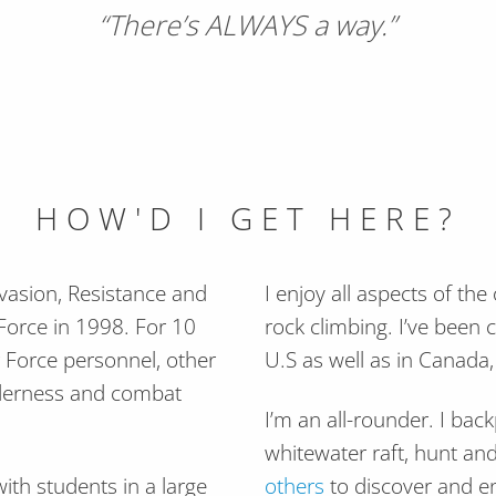
“There’s ALWAYS a way.”
HOW'D I GET HERE?
Evasion, Resistance and
I enjoy all aspects of the
r Force in 1998. For 10
rock climbing. I’ve been 
r Force personnel, other
U.S as well as in Canada
ilderness and combat
I’m an all-rounder. I bac
whitewater raft, hunt and
ith students in a large
others
to discover and en