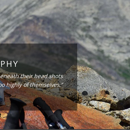
OPHY
eneath their head shots
oo highly of themselves.”