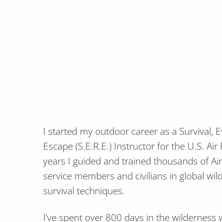
I started my outdoor career as a Survival, 
Escape (S.E.R.E.) Instructor for the U.S. Ai
years I guided and trained thousands of Ai
service members and civilians in global w
survival techniques.
I’ve spent over 800 days in the wilderness w