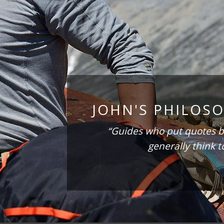
JOHN'S PHILOS
“Guides who put quotes b
generally think t