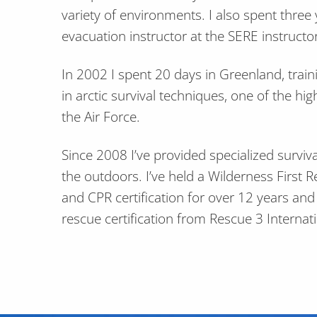
variety of environments. I also spent three
evacuation instructor at the SERE instructor
In 2002 I spent 20 days in Greenland, train
in arctic survival techniques, one of the hig
the Air Force.
Since 2008 I’ve provided specialized surviva
the outdoors. I’ve held a Wilderness First R
and CPR certification for over 12 years an
rescue certification from Rescue 3 Internati