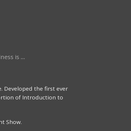
ess is ...
 Developed the first ever
ortion of Introduction to
nt Show.