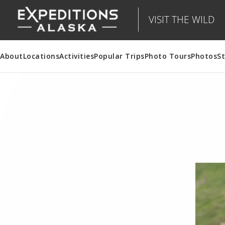
VISIT THE WILD
About
Locations
Activities
Popular Trips
Photo Tours
Photos
St