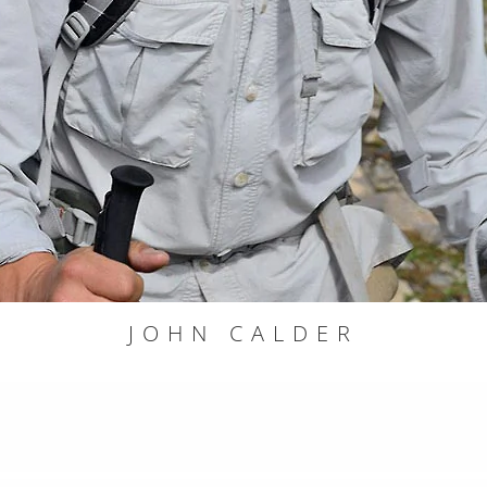
JOHN CALDER