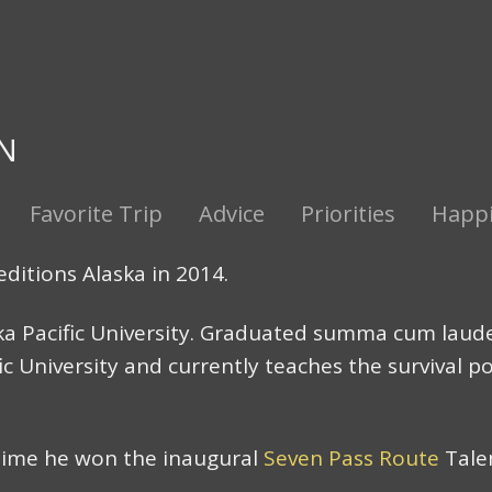
N
Favorite Trip
Advice
Priorities
Happin
editions Alaska in 2014.
ka Pacific University. Graduated summa cum laude.
ic University and currently teaches the survival p
time he won the inaugural
Seven Pass Route
Tale