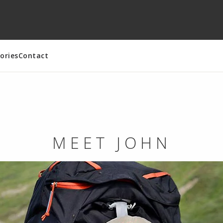
ories
Contact
MEET JOHN