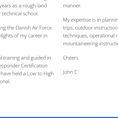
 years as a rough-land
manner.
 technical school.
My expertise is in planni
ing the Danish Air Force
trips, outdoor instructio
hlights of my career in
techniques, operational 
mountaineering instructi
l training and guided in
Cheers
esponder Certification
John C
d have held a Low to High
onal.