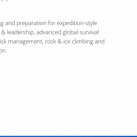
ng and preparation for expedition-style
n & leadership, advanced global survival
risk management, rock & ice climbing and
on.