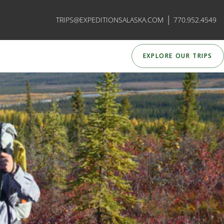
|
TRIPS@EXPEDITIONSALASKA.COM
770.952.4549
EXPLORE OUR TRIPS