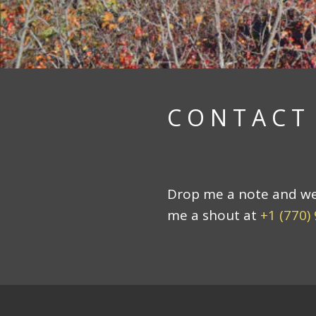
CONTACT
Drop me a note and we c
me a shout at
+1 (770)