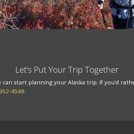
Let’s Put Your Trip Together
an start planning your Alaska trip. If you’d rath
 952-4549
.