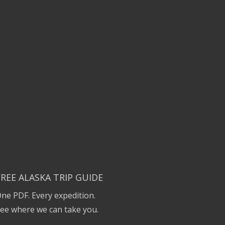
FREE ALASKA TRIP GUIDE
ne PDF. Every expedition.
ee where we can take you.