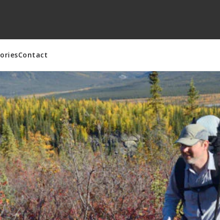
ories
Contact