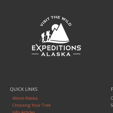
QUICK LINKS
About Alaska
O
Choosing Your Trek
S
Info Articles