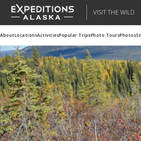
VISIT THE WILD
About
Locations
Activities
Popular Trips
Photo Tours
Photos
St