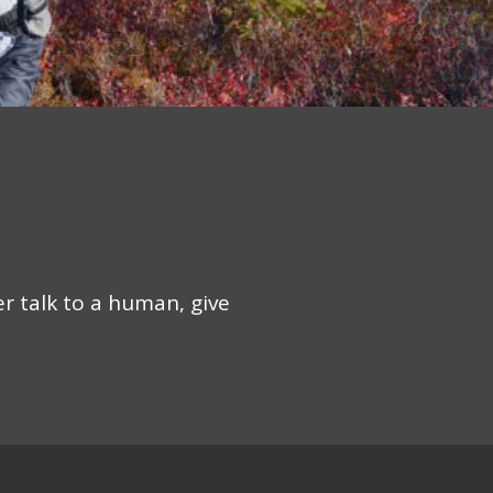
er talk to a human, give