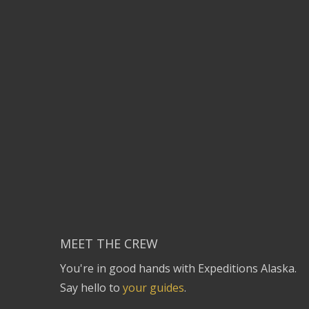
MEET THE CREW
You're in good hands with Expeditions Alaska.
Say hello to
your guides
.