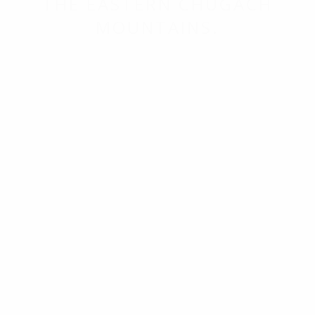
THE EASTERN CHUGACH
MOUNTAINS.