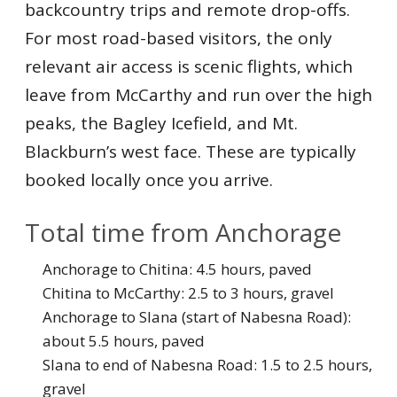
backcountry trips and remote drop-offs.
For most road-based visitors, the only
relevant air access is scenic flights, which
leave from McCarthy and run over the high
peaks, the Bagley Icefield, and Mt.
Blackburn’s west face. These are typically
booked locally once you arrive.
Total time from Anchorage
Anchorage to Chitina: 4.5 hours, paved
Chitina to McCarthy: 2.5 to 3 hours, gravel
Anchorage to Slana (start of Nabesna Road):
about 5.5 hours, paved
Slana to end of Nabesna Road: 1.5 to 2.5 hours,
gravel