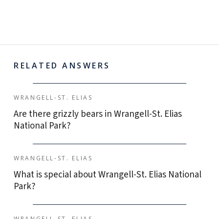
RELATED ANSWERS
WRANGELL-ST. ELIAS
Are there grizzly bears in Wrangell-St. Elias
National Park?
WRANGELL-ST. ELIAS
What is special about Wrangell-St. Elias National
Park?
WRANGELL-ST. ELIAS