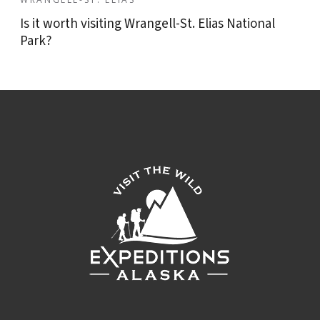
Is it worth visiting Wrangell-St. Elias National
Park?