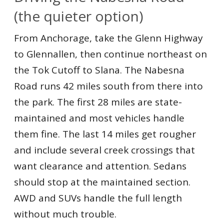
(the quieter option)
From Anchorage, take the Glenn Highway
to Glennallen, then continue northeast on
the Tok Cutoff to Slana. The Nabesna
Road runs 42 miles south from there into
the park. The first 28 miles are state-
maintained and most vehicles handle
them fine. The last 14 miles get rougher
and include several creek crossings that
want clearance and attention. Sedans
should stop at the maintained section.
AWD and SUVs handle the full length
without much trouble.