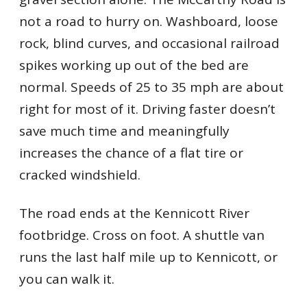
not a road to hurry on. Washboard, loose
rock, blind curves, and occasional railroad
spikes working up out of the bed are
normal. Speeds of 25 to 35 mph are about
right for most of it. Driving faster doesn’t
save much time and meaningfully
increases the chance of a flat tire or
cracked windshield.
The road ends at the Kennicott River
footbridge. Cross on foot. A shuttle van
runs the last half mile up to Kennicott, or
you can walk it.