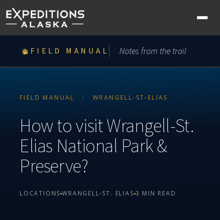
Ope
nav
me
Notes from the trail
FIELD MANUAL
FIELD MANUAL
/
WRANGELL-ST-ELIAS
How to visit Wrangell-St.
Elias National Park &
Preserve?
LOCATIONS
WRANGELL-ST. ELIAS
3 MIN READ