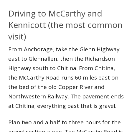
Driving to McCarthy and
Kennicott (the most common
visit)
From Anchorage, take the Glenn Highway
east to Glennallen, then the Richardson
Highway south to Chitina. From Chitina,
the McCarthy Road runs 60 miles east on
the bed of the old Copper River and
Northwestern Railway. The pavement ends
at Chitina; everything past that is gravel.
Plan two and a half to three hours for the
gravel section alone. The McCarthy Road is