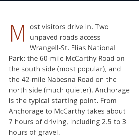
M
ost visitors drive in. Two
unpaved roads access
Wrangell-St. Elias National
Park: the 60-mile McCarthy Road on
the south side (most popular), and
the 42-mile Nabesna Road on the
north side (much quieter). Anchorage
is the typical starting point. From
Anchorage to McCarthy takes about
7 hours of driving, including 2.5 to 3
hours of gravel.