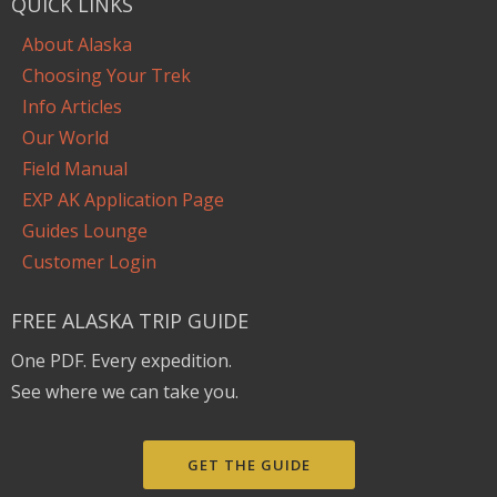
QUICK LINKS
About Alaska
Choosing Your Trek
Info Articles
Our World
Field Manual
EXP AK Application Page
Guides Lounge
Customer Login
FREE ALASKA TRIP GUIDE
One PDF. Every expedition.
See where we can take you.
GET THE GUIDE