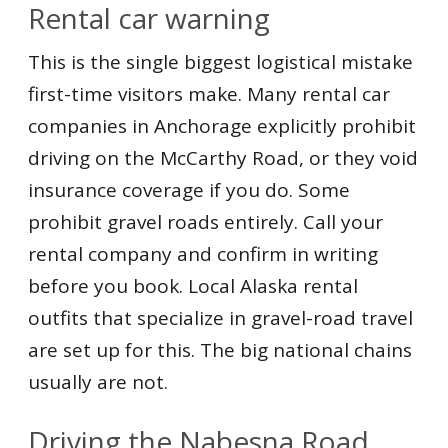
Rental car warning
This is the single biggest logistical mistake
first-time visitors make. Many rental car
companies in Anchorage explicitly prohibit
driving on the McCarthy Road, or they void
insurance coverage if you do. Some
prohibit gravel roads entirely. Call your
rental company and confirm in writing
before you book. Local Alaska rental
outfits that specialize in gravel-road travel
are set up for this. The big national chains
usually are not.
Driving the Nabesna Road