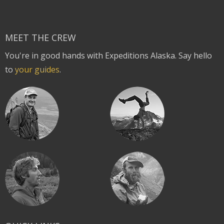
MEET THE CREW
You're in good hands with Expeditions Alaska. Say hello
to
your guides
.