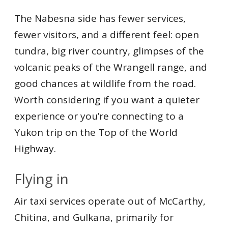
The Nabesna side has fewer services,
fewer visitors, and a different feel: open
tundra, big river country, glimpses of the
volcanic peaks of the Wrangell range, and
good chances at wildlife from the road.
Worth considering if you want a quieter
experience or you’re connecting to a
Yukon trip on the Top of the World
Highway.
Flying in
Air taxi services operate out of McCarthy,
Chitina, and Gulkana, primarily for