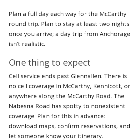
Plan a full day each way for the McCarthy
round trip. Plan to stay at least two nights
once you arrive; a day trip from Anchorage
isn’t realistic.
One thing to expect
Cell service ends past Glennallen. There is
no cell coverage in McCarthy, Kennicott, or
anywhere along the McCarthy Road. The
Nabesna Road has spotty to nonexistent
coverage. Plan for this in advance:
download maps, confirm reservations, and
let someone know your itinerary.