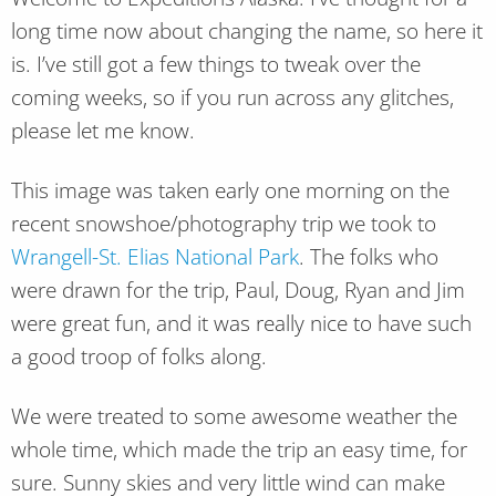
long time now about changing the name, so here it
is. I’ve still got a few things to tweak over the
coming weeks, so if you run across any glitches,
please let me know.
This image was taken early one morning on the
recent snowshoe/photography trip we took to
Wrangell-St. Elias National Park
. The folks who
were drawn for the trip, Paul, Doug, Ryan and Jim
were great fun, and it was really nice to have such
a good troop of folks along.
We were treated to some awesome weather the
whole time, which made the trip an easy time, for
sure. Sunny skies and very little wind can make