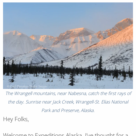
The Wrangell mountains, near Nabesna, catch the first rays of
the day. Sunrise near Jack Creek, Wrangell-St. Elias National
Park and Preserve, Alaska.
Hey Folks,
Welcome to Expeditions Alaska. I’ve thought for a