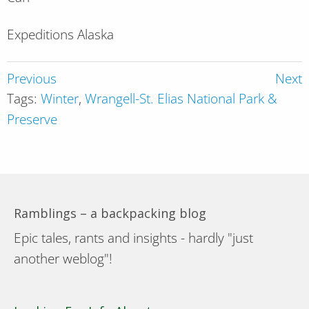
Expeditions Alaska
Previous
Next
Tags:
Winter
,
Wrangell-St. Elias National Park &
Preserve
Ramblings – a backpacking blog
Epic tales, rants and insights - hardly "just
another weblog"!