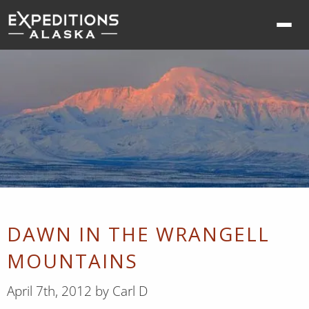
Ope
nav
me
DAWN IN THE WRANGELL
MOUNTAINS
April 7th, 2012 by Carl D