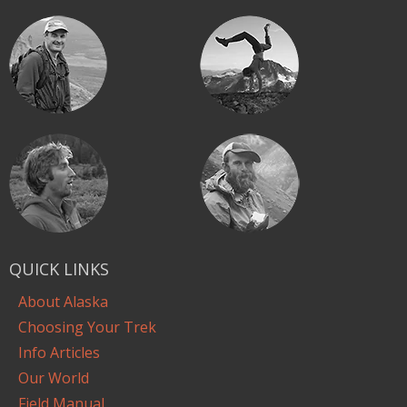
QUICK LINKS
About Alaska
Choosing Your Trek
Info Articles
Our World
Field Manual