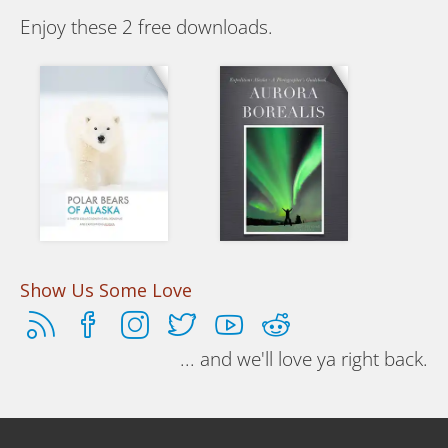
Enjoy these 2 free downloads.
Polar Bears of Alaska
Aurora Borealis
Essays and
A photographers
photos of the
guidebook on
Nanuq, Sea
how to shoot the
Bears
northern lights.
Show Us Some Love
... and we'll love ya right back.