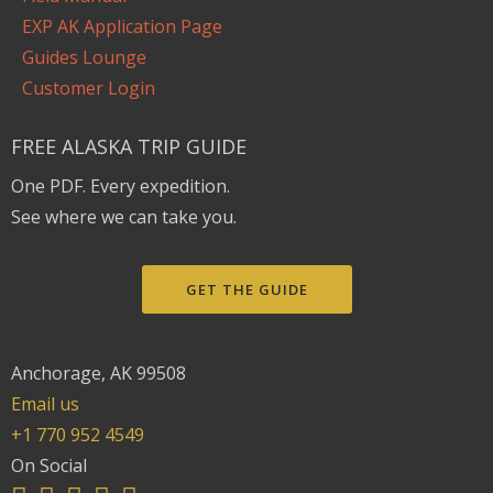
EXP AK Application Page
Guides Lounge
Customer Login
FREE ALASKA TRIP GUIDE
One PDF. Every expedition.
See where we can take you.
GET THE GUIDE
Anchorage, AK 99508
Email us
+1 770 952 4549
On Social