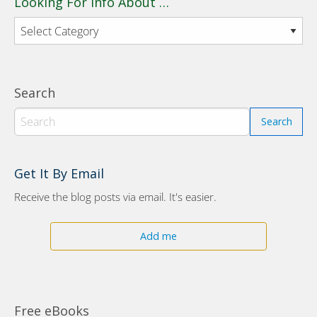
Looking For Info About …
Search
Get It By Email
Receive the blog posts via email. It's easier.
Add me
Free eBooks