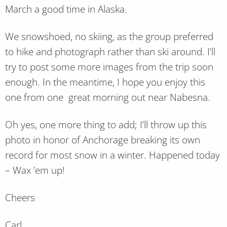
March a good time in Alaska.
We snowshoed, no skiing, as the group preferred
to hike and photograph rather than ski around. I’ll
try to post some more images from the trip soon
enough. In the meantime, I hope you enjoy this
one from one great morning out near Nabesna.
Oh yes, one more thing to add; I’ll throw up this
photo in honor of Anchorage breaking its own
record for most snow in a winter. Happened today
– Wax ’em up!
Cheers
Carl