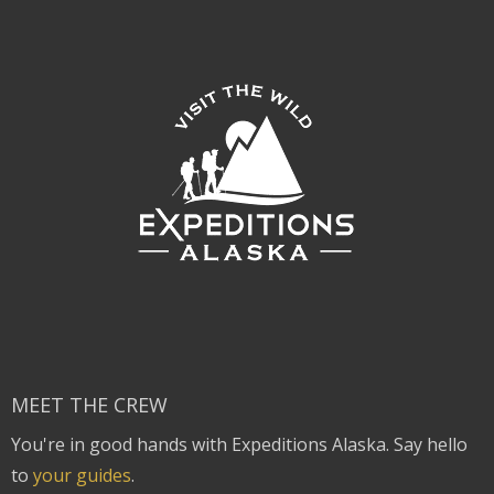
MEET THE CREW
You're in good hands with Expeditions Alaska. Say hello
to
your guides
.