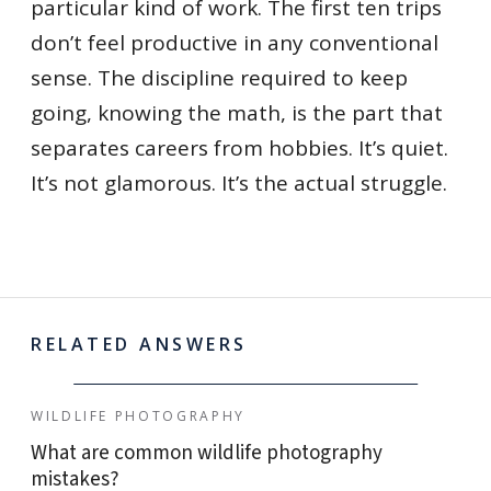
particular kind of work. The first ten trips
don’t feel productive in any conventional
sense. The discipline required to keep
going, knowing the math, is the part that
separates careers from hobbies. It’s quiet.
It’s not glamorous. It’s the actual struggle.
RELATED ANSWERS
WILDLIFE PHOTOGRAPHY
What are common wildlife photography
mistakes?