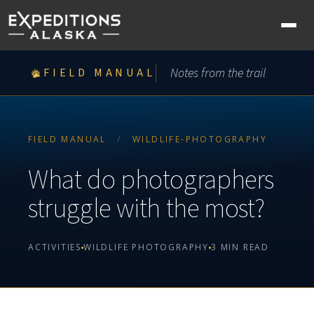
Ope
nav
me
Notes from the trail
FIELD MANUAL
FIELD MANUAL
/
WILDLIFE-PHOTOGRAPHY
What do photographers
struggle with the most?
ACTIVITIES
WILDLIFE PHOTOGRAPHY
3 MIN READ