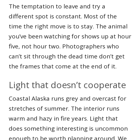
The temptation to leave and try a
different spot is constant. Most of the
time the right move is to stay. The animal
you’ve been watching for shows up at hour
five, not hour two. Photographers who
can’t sit through the dead time don’t get
the frames that come at the end of it.
Light that doesn’t cooperate
Coastal Alaska runs grey and overcast for
stretches of summer. The interior runs
warm and hazy in fire years. Light that
does something interesting is uncommon
enough to be worth planning around. We