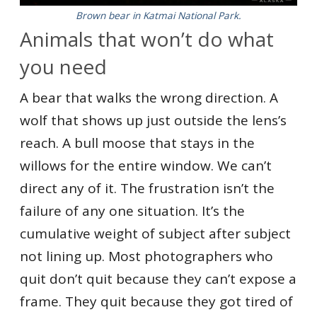
Brown bear in Katmai National Park.
Animals that won’t do what
you need
A bear that walks the wrong direction. A
wolf that shows up just outside the lens’s
reach. A bull moose that stays in the
willows for the entire window. We can’t
direct any of it. The frustration isn’t the
failure of any one situation. It’s the
cumulative weight of subject after subject
not lining up. Most photographers who
quit don’t quit because they can’t expose a
frame. They quit because they got tired of