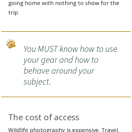
going home with nothing to show for the
trip.
You MUST know how to use
your gear and how to
behave around your
subject.
The cost of access
Wildlife photography is expensive. Travel,