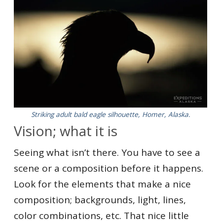
Striking adult bald eagle silhouette, Homer, Alaska.
Vision; what it is
Seeing what isn’t there. You have to see a
scene or a composition before it happens.
Look for the elements that make a nice
composition; backgrounds, light, lines,
color combinations, etc. That nice little