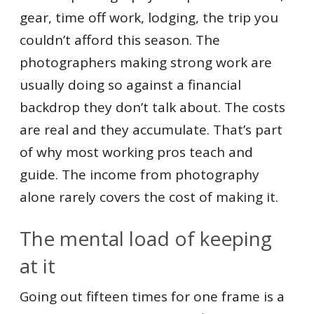
gear, time off work, lodging, the trip you
couldn’t afford this season. The
photographers making strong work are
usually doing so against a financial
backdrop they don’t talk about. The costs
are real and they accumulate. That’s part
of why most working pros teach and
guide. The income from photography
alone rarely covers the cost of making it.
The mental load of keeping
at it
Going out fifteen times for one frame is a