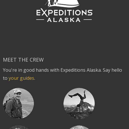
MEET THE CREW
You're in good hands with Expeditions Alaska. Say hello
to
your guides
.