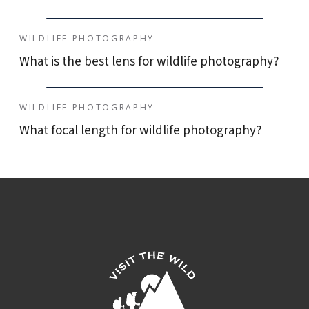
WILDLIFE PHOTOGRAPHY
What is the best lens for wildlife photography?
WILDLIFE PHOTOGRAPHY
What focal length for wildlife photography?