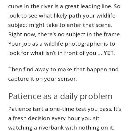
curve in the river is a great leading line. So
look to see what likely path your wildlife
subject might take to enter that scene.
Right now, there’s no subject in the frame.
Your job as a wildlife photographer is to
look for what isn’t in front of you …
YET
.
Then find away to make that happen and
capture it on your sensor.
Patience as a daily problem
Patience isn’t a one-time test you pass. It’s
a fresh decision every hour you sit
watching a riverbank with nothing on it.