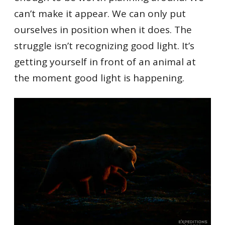
can’t make it appear. We can only put
ourselves in position when it does. The
struggle isn’t recognizing good light. It’s
getting yourself in front of an animal at
the moment good light is happening.