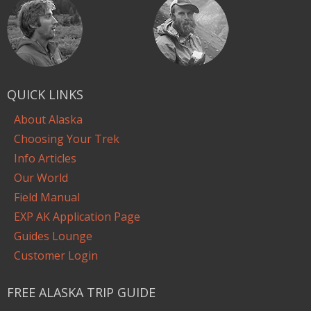
QUICK LINKS
About Alaska
Choosing Your Trek
Info Articles
Our World
Field Manual
EXP AK Application Page
Guides Lounge
Customer Login
FREE ALASKA TRIP GUIDE