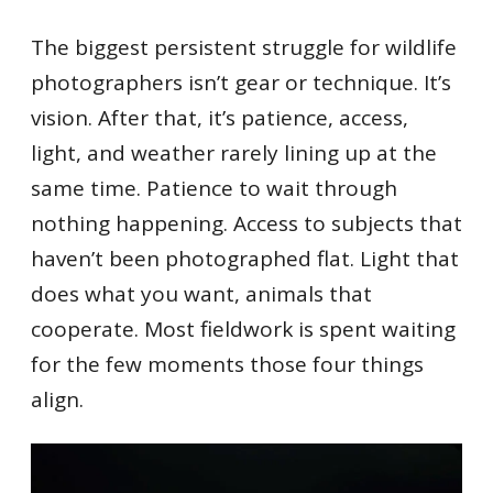
The biggest persistent struggle for wildlife
photographers isn’t gear or technique. It’s
vision. After that, it’s patience, access,
light, and weather rarely lining up at the
same time. Patience to wait through
nothing happening. Access to subjects that
haven’t been photographed flat. Light that
does what you want, animals that
cooperate. Most fieldwork is spent waiting
for the few moments those four things
align.