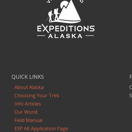
QUICK LINKS
About Alaska
O
Choosing Your Trek
S
Info Articles
Our World
Field Manual
EXP AK Application Page