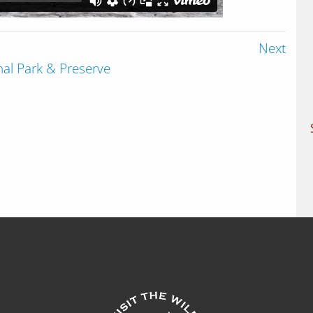
Next
onal Park & Preserve