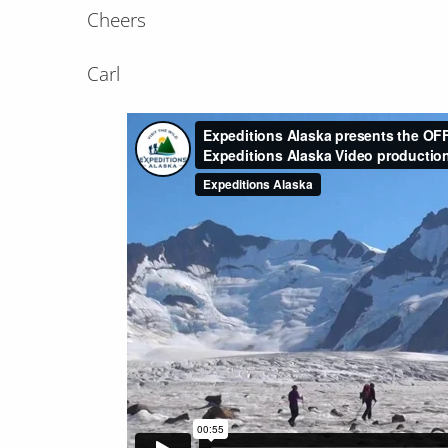
Cheers
Carl