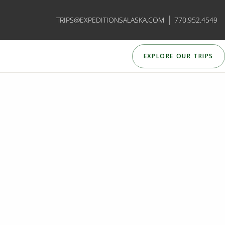
|
TRIPS@EXPEDITIONSALASKA.COM
770.952.4549
EXPLORE OUR TRIPS