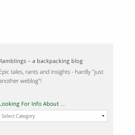
Ramblings – a backpacking blog
Epic tales, rants and insights - hardly "just
another weblog"!
Looking For Info About …