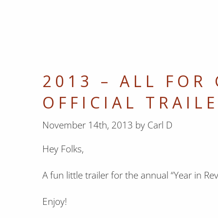
2013 – ALL FOR
OFFICIAL TRAIL
November 14th, 2013 by Carl D
Hey Folks,
A fun little trailer for the annual “Year in 
Enjoy!