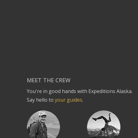
MEET THE CREW
You're in good hands with Expeditions Alaska.
Say hello to
your guides
.