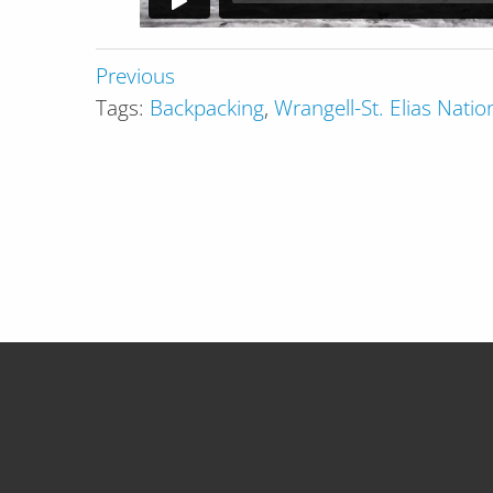
Previous
Tags:
Backpacking
,
Wrangell-St. Elias Nati