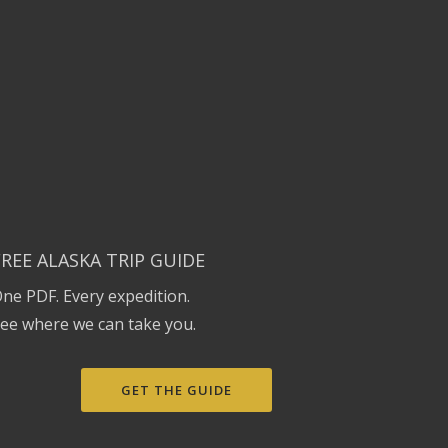
FREE ALASKA TRIP GUIDE
ne PDF. Every expedition.
ee where we can take you.
GET THE GUIDE