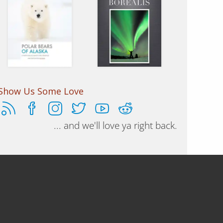
Essays and
A photographers
photos of the
guidebook on
Nanuq, Sea
how to shoot the
Bears
northern lights.
Show Us Some Love
... and we'll love ya right back.