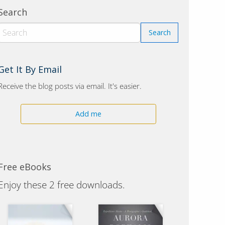
Search
Get It By Email
Receive the blog posts via email. It's easier.
Add me
Free eBooks
Enjoy these 2 free downloads.
Polar Bears of Alaska
Aurora Borealis