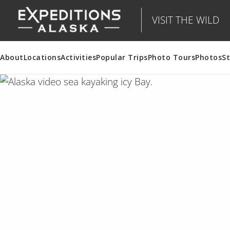
VISIT THE WILD
About
Locations
Activities
Popular Trips
Photo Tours
Photos
St