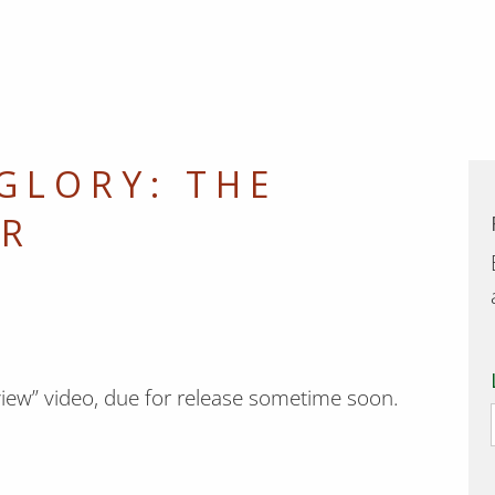
 GLORY: THE
ER
Review” video, due for release sometime soon.